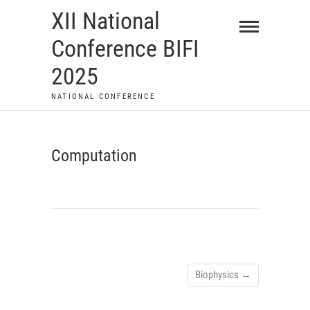
Skip
XII National
to
Conference BIFI
content
2025
NATIONAL CONFERENCE
Computation
Biophysics
→